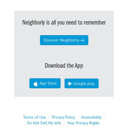
Neighborly is all you need to remember
Discover Neighborly
Download the App
App Store
Google play
Terms of Use
|
Privacy Policy
|
Accessibility
|
Do Not Sell My Info
|
Your Privacy Rights