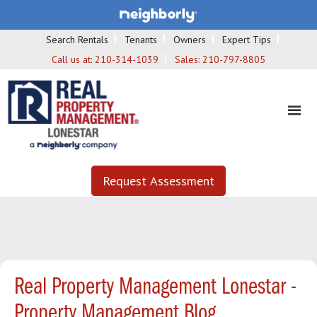
Search Rentals
Tenants
Owners
Expert Tips
Call us at:
210-314-1039
Sales:
210-797-8805
Request Assessment
Real Property Management Lonestar -
Property Management Blog