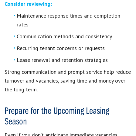
Consider reviewing:
Maintenance response times and completion
rates
Communication methods and consistency
Recurring tenant concerns or requests
Lease renewal and retention strategies
Strong communication and prompt service help reduce
turnover and vacancies, saving time and money over
the long term.
Prepare for the Upcoming Leasing
Season
Even if you don’t anticipate immediate vacancies,