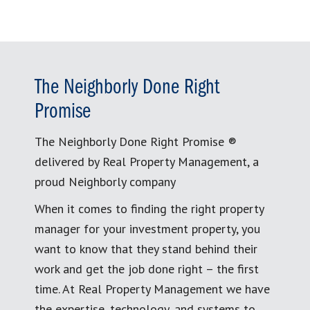
The Neighborly Done Right
Promise
The Neighborly Done Right Promise ®
delivered by Real Property Management, a
proud Neighborly company
When it comes to finding the right property
manager for your investment property, you
want to know that they stand behind their
work and get the job done right – the first
time. At Real Property Management we have
the expertise, technology, and systems to