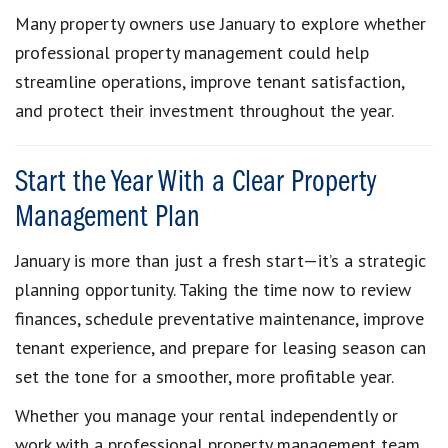
Many property owners use January to explore whether
professional property management could help
streamline operations, improve tenant satisfaction,
and protect their investment throughout the year.
Start the Year With a Clear Property
Management Plan
January is more than just a fresh start—it’s a strategic
planning opportunity. Taking the time now to review
finances, schedule preventative maintenance, improve
tenant experience, and prepare for leasing season can
set the tone for a smoother, more profitable year.
Whether you manage your rental independently or
work with a professional property management team,