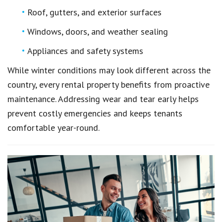
Roof, gutters, and exterior surfaces
Windows, doors, and weather sealing
Appliances and safety systems
While winter conditions may look different across the
country, every rental property benefits from proactive
maintenance. Addressing wear and tear early helps
prevent costly emergencies and keeps tenants
comfortable year-round.