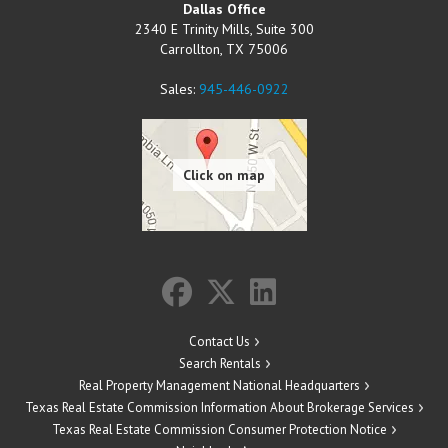
Dallas Office
2340 E Trinity Mills, Suite 300
Carrollton
,
TX
75006
Sales:
945-446-0922
Contact Us
Search Rentals
Real Property Management National Headquarters
Texas Real Estate Commission Information About Brokerage Services
Texas Real Estate Commission Consumer Protection Notice