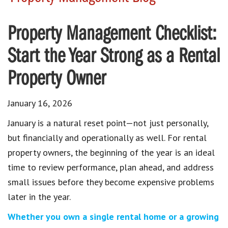
Property Management Checklist:
Start the Year Strong as a Rental
Property Owner
January 16, 2026
January is a natural reset point—not just personally,
but financially and operationally as well. For rental
property owners, the beginning of the year is an ideal
time to review performance, plan ahead, and address
small issues before they become expensive problems
later in the year.
Whether you own a single rental home or a growing