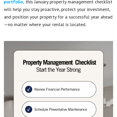
portfolio,
this January property management checklist
will help you stay proactive, protect your investment,
and position your property for a successful year ahead
—no matter where your rental is located.