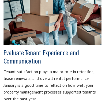
Evaluate Tenant Experience and
Communication
Tenant satisfaction plays a major role in retention,
lease renewals, and overall rental performance.
January is a good time to reflect on how well your
property management processes supported tenants
over the past year.