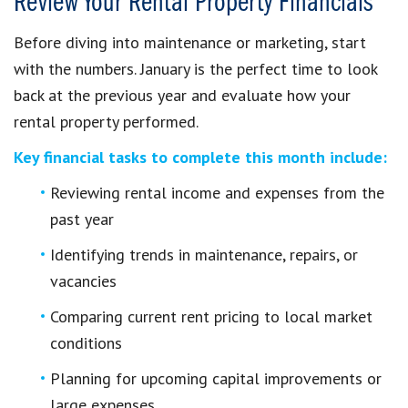
Review Your Rental Property Financials
Before diving into maintenance or marketing, start
with the numbers. January is the perfect time to look
back at the previous year and evaluate how your
rental property performed.
Key financial tasks to complete this month include:
Reviewing rental income and expenses from the
past year
Identifying trends in maintenance, repairs, or
vacancies
Comparing current rent pricing to local market
conditions
Planning for upcoming capital improvements or
large expenses