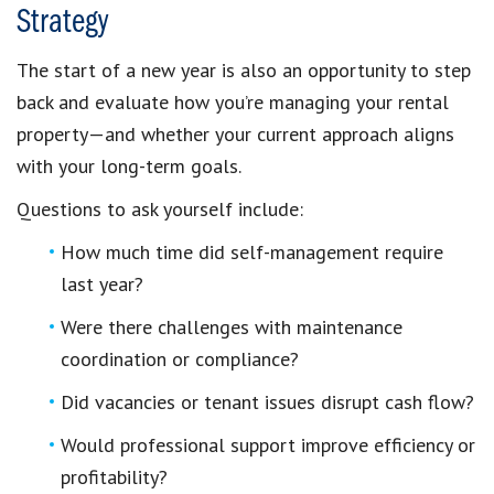
Strategy
The start of a new year is also an opportunity to step
back and evaluate how you’re managing your rental
property—and whether your current approach aligns
with your long-term goals.
Questions to ask yourself include:
How much time did self-management require
last year?
Were there challenges with maintenance
coordination or compliance?
Did vacancies or tenant issues disrupt cash flow?
Would professional support improve efficiency or
profitability?