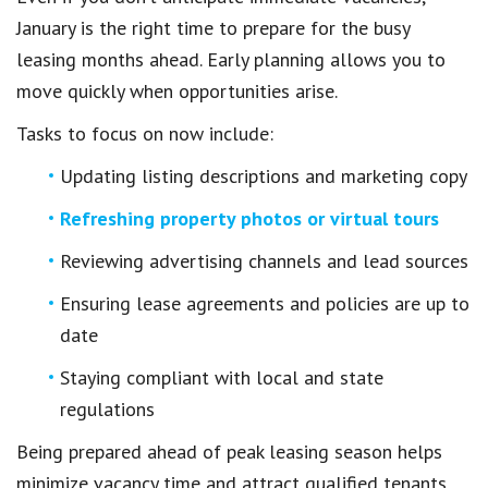
January is the right time to prepare for the busy
leasing months ahead. Early planning allows you to
move quickly when opportunities arise.
Tasks to focus on now include:
Updating listing descriptions and marketing copy
Refreshing property photos or virtual tours
Reviewing advertising channels and lead sources
Ensuring lease agreements and policies are up to
date
Staying compliant with local and state
regulations
Being prepared ahead of peak leasing season helps
minimize vacancy time and attract qualified tenants