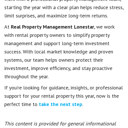
starting the year with a clear plan helps reduce stress,
limit surprises, and maximize long-term returns.
At
Real Property Management Lonestar
, we work
with rental property owners to simplify property
management and support long-term investment
success. With local market knowledge and proven
systems, our team helps owners protect their
investment, improve efficiency, and stay proactive
throughout the year.
If you’re looking for guidance, insights, or professional
support for your rental property this year, now is the
perfect time to
take the next step
.
This content is provided for general informational