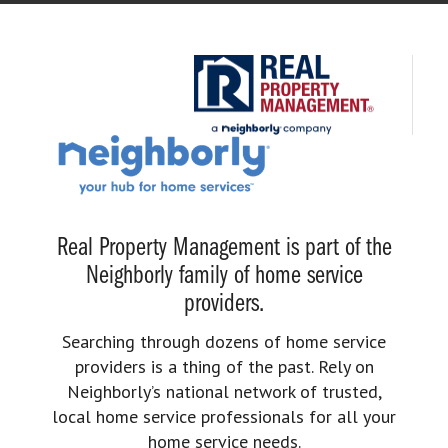
Real Property Management is part of the
Neighborly family of home service
providers.
Searching through dozens of home service
providers is a thing of the past. Rely on
Neighborly’s national network of trusted,
local home service professionals for all your
home service needs.