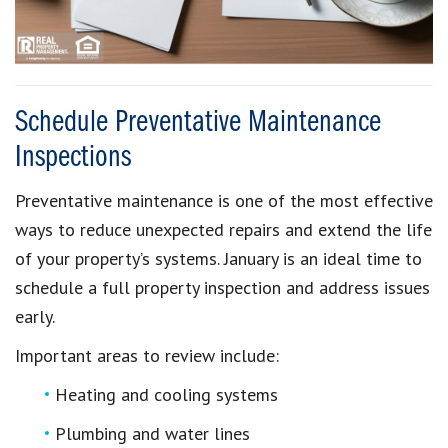
Schedule Preventative Maintenance
Inspections
Preventative maintenance is one of the most effective
ways to reduce unexpected repairs and extend the life
of your property’s systems. January is an ideal time to
schedule a full property inspection and address issues
early.
Important areas to review include:
Heating and cooling systems
Plumbing and water lines