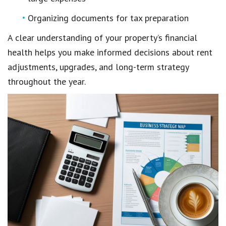
Organizing documents for tax preparation
A clear understanding of your property’s financial
health helps you make informed decisions about rent
adjustments, upgrades, and long-term strategy
throughout the year.