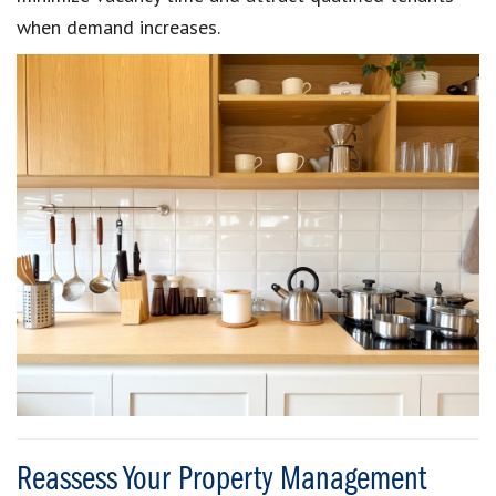
when demand increases.
Reassess Your Property Management