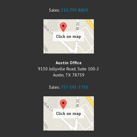
Sales:
210-797-8805
Austin Office
9130 Jollyville Road, Suite 100-2
Austin
,
TX
78759
Sales:
737-393-3730