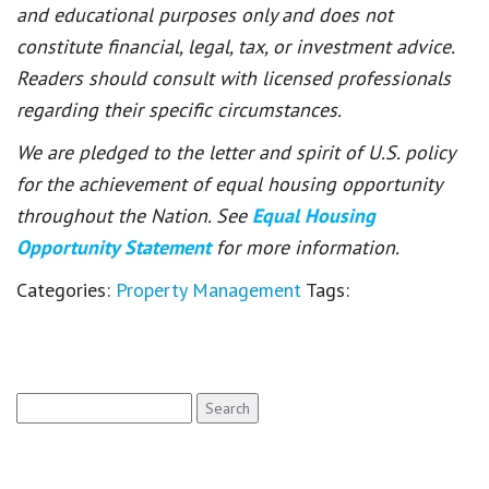
and educational purposes only and does not
constitute financial, legal, tax, or investment advice.
Readers should consult with licensed professionals
regarding their specific circumstances.
We are pledged to the letter and spirit of U.S. policy
for the achievement of equal housing opportunity
throughout the Nation. See
Equal Housing
Opportunity Statement
for more information.
Categories:
Property Management
Tags:
Search
for: