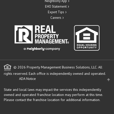
Neighborly App
EHO Statement
Expert Tips
Careers
© 2026 Property Management Business Solutions, LLC. All
rights reserved.
Each office is independently owned and operated.
ADA Notice
State and local laws may impact the services this independently
owned and operated franchise location may perform at this time.
Please contact the franchise location for additional information.