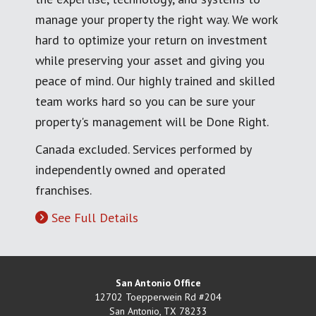
manage your property the right way. We work
hard to optimize your return on investment
while preserving your asset and giving you
peace of mind. Our highly trained and skilled
team works hard so you can be sure your
property's management will be Done Right.
Canada excluded. Services performed by
independently owned and operated
franchises.
See Full Details
San Antonio Office
12702 Toepperwein Rd #204
San Antonio
,
TX
78233