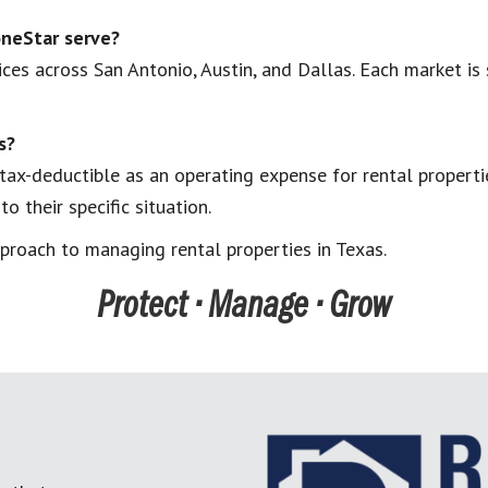
neStar serve?
es across San Antonio, Austin, and Dallas. Each market is 
s?
ax-deductible as an operating expense for rental propertie
 their specific situation.
proach to managing rental properties in Texas.
Protect • Manage • Grow