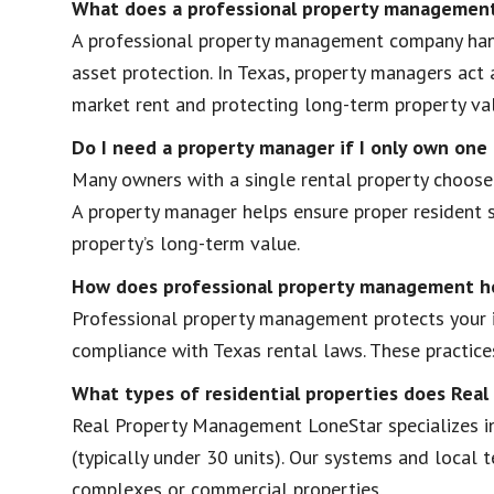
What does a professional property management
A professional property management company handl
asset protection. In Texas, property managers act 
market rent and protecting long-term property va
Do I need a property manager if I only own one
Many owners with a single rental property choose 
A property manager helps ensure proper resident s
property’s long-term value.
How does professional property management h
Professional property management protects your i
compliance with Texas rental laws. These practices
What types of residential properties does Re
Real Property Management LoneStar specializes in
(typically under 30 units). Our systems and local
complexes or commercial properties.