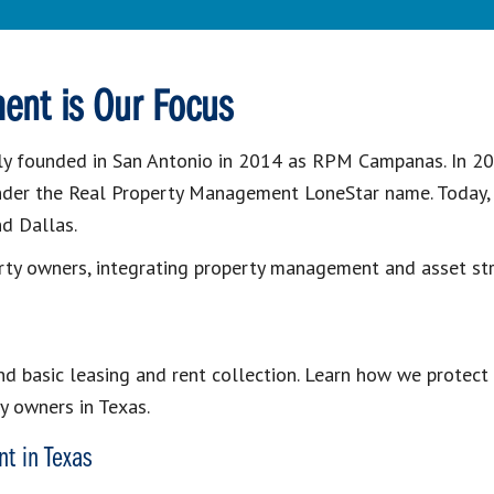
ent is Our Focus
y founded in San Antonio in 2014 as RPM Campanas. In 20
nder the Real Property Management LoneStar name. Today, o
nd Dallas.
rty owners, integrating property management and asset str
 basic leasing and rent collection. Learn how we protect 
y owners in Texas.
t in Texas