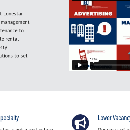
t Lonestar
ty management
ntenance to
le rental
erty
tions to set
pecialty
Lower Vacanc
ar is not a real estate
Our years of e