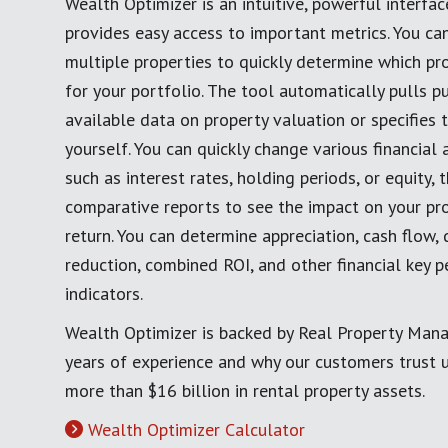
Wealth Optimizer is an intuitive, powerful interfac
provides easy access to important metrics. You c
multiple properties to quickly determine which pro
for your portfolio. The tool automatically pulls pu
available data on property valuation or specifies 
yourself. You can quickly change various financial
such as interest rates, holding periods, or equity,
comparative reports to see the impact on your pro
return. You can determine appreciation, cash flow, 
reduction, combined ROI, and other financial key 
indicators.
Wealth Optimizer is backed by Real Property Man
years of experience and why our customers trust
more than $16 billion in rental property assets.
Wealth Optimizer Calculator