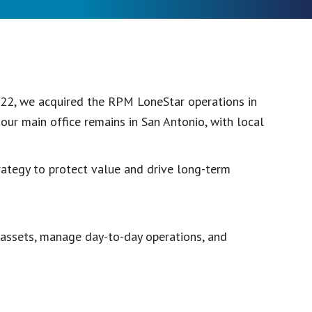
22, we acquired the RPM LoneStar operations in
ur main office remains in San Antonio, with local
ategy to protect value and drive long-term
assets, manage day-to-day operations, and