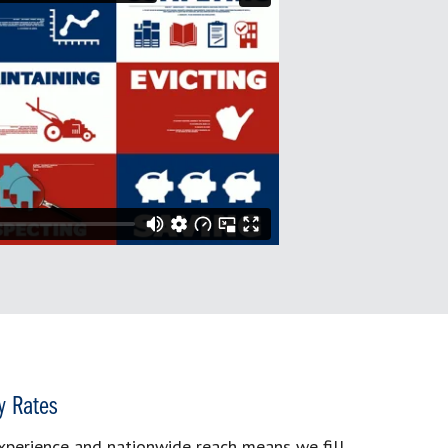
y Rates
xperience and nationwide reach means we fill