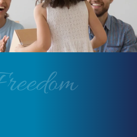
Freedom