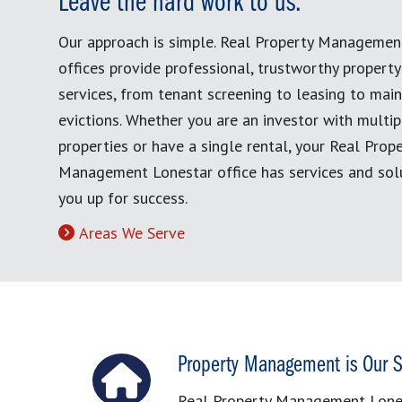
Leave the hard work to us.
Our approach is simple. Real Property Managemen
offices provide professional, trustworthy proper
services, from tenant screening to leasing to mai
evictions. Whether you are an investor with multip
properties or have a single rental, your Real Prop
Management Lonestar office has services and solu
you up for success.
Areas We Serve
Property Management is Our S
Real Property Management Lonest