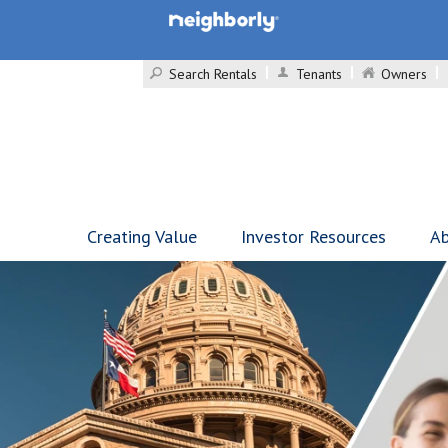
Search Rentals
Tenants
Owners
Creating Value
Investor Resources
Ab