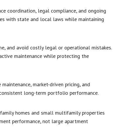
nce coordination, legal compliance, and ongoing
ies with state and local laws while maintaining
e, and avoid costly legal or operational mistakes.
oactive maintenance while protecting the
 maintenance, market-driven pricing, and
t consistent long-term portfolio performance.
-family homes and small multifamily properties
stment performance, not large apartment