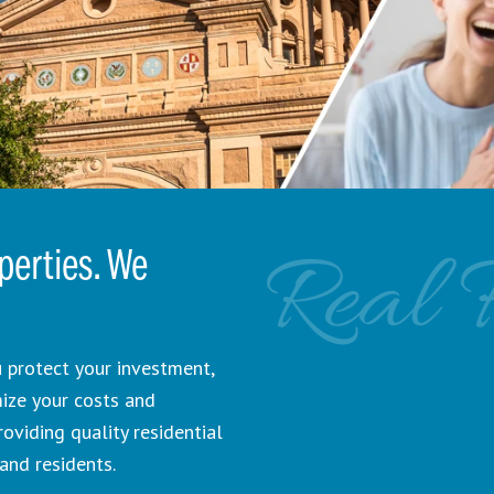
Real 
erties. We
 protect your investment,
mize your costs and
viding quality residential
and residents.