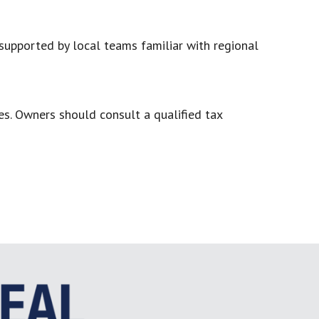
supported by local teams familiar with regional
s. Owners should consult a qualified tax