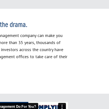
 the drama.
management company can make you
more than 35 years, thousands of
 investors across the country have
gement offices to take care of their