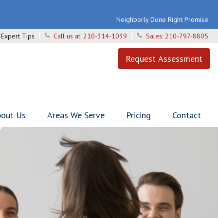
Neighborly Done Right Promise
Expert Tips
Call us at:
210-314-1039
Sales:
210-797-8805
Request Assessment
out Us
Areas We Serve
Pricing
Contact