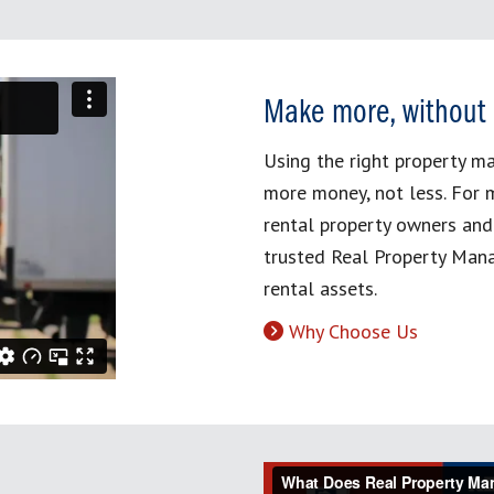
Make more, without
Using the right property 
more money, not less. For 
rental property owners and
trusted Real Property Mana
rental assets.
Why Choose Us