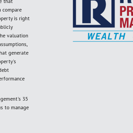
e that
an compare
perty is right
blicly
the valuation
 assumptions,
 that generate
perty's
debt
performance
agement's 35
 us to manage