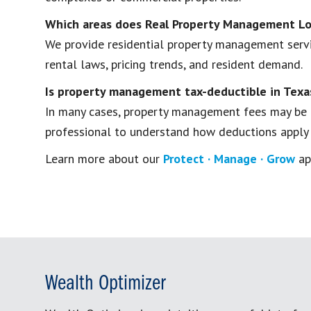
Which areas does Real Property Management Lo
We provide residential property management servic
rental laws, pricing trends, and resident demand.
Is property management tax-deductible in Texa
In many cases, property management fees may be t
professional to understand how deductions apply to
Learn more about our
Protect · Manage · Grow
ap
Wealth Optimizer