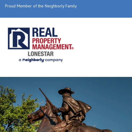
Proud Member of the Neighborly Family