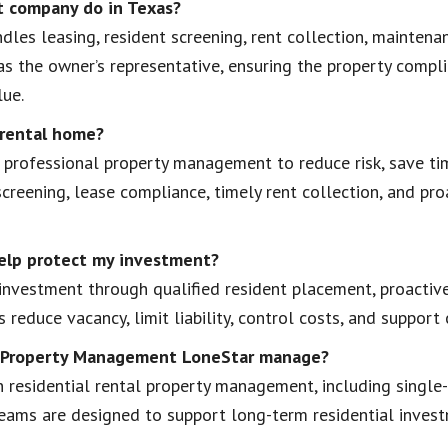
 company do in Texas?
es leasing, resident screening, rent collection, maintena
as the owner’s representative, ensuring the property compl
lue.
 rental home?
professional property management to reduce risk, save tim
creening, lease compliance, timely rent collection, and pr
elp protect my investment?
nvestment through qualified resident placement, proactive
 reduce vacancy, limit liability, control costs, and suppor
al Property Management LoneStar manage?
 residential rental property management, including single
 teams are designed to support long-term residential inve