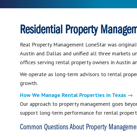
Residential Property Managem
Real Property Management LoneStar was originall
Austin and Dallas and unified all three markets u
offices serving rental property owners in Austin a
We operate as long-term advisors to rental prope
growth.
How We Manage Rental Properties in Texas →
Our approach to property management goes beyond
support long-term performance for rental propert
Common Questions About Property Managemen