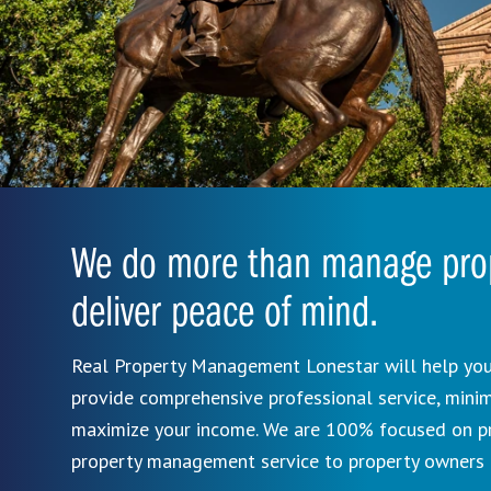
We do more than manage prop
deliver peace of mind.
Real Property Management Lonestar will help you
provide comprehensive professional service, mini
maximize your income. We are 100% focused on pro
property management service to property owners 