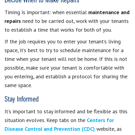
Decide When to Make Repairs
Timing is important: when essential
maintenance and
repairs
need to be carried out, work with your tenants
to establish a time that works for both of you.
If the job requires you to enter your tenant’s living
space, it’s best to try to schedule maintenance for a
time when your tenant will not be home. If this is not
possible, make sure your tenant is comfortable with
you entering, and establish a protocol for sharing the
same space.
Stay Informed
It’s important to stay informed and be flexible as this
situation evolves. Keep tabs on the
Centers for
Disease Control and Prevention (CDC)
website, as