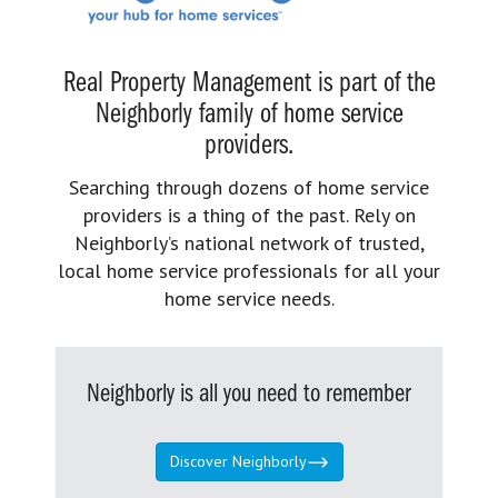
Real Property Management is part of the
Neighborly family of home service
providers.
Searching through dozens of home service
providers is a thing of the past. Rely on
Neighborly’s national network of trusted,
local home service professionals for all your
home service needs.
Neighborly is all you need to remember
Discover Neighborly