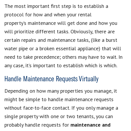
The most important first step is to establish a
protocol for how and when your rental
property’s maintenance will get done and how you
will prioritize different tasks. Obviously, there are
certain repairs and maintenance tasks, (like a burst
water pipe or a broken essential appliance) that will
need to take precedence; others may have to wait. In
any case, it’s important to establish which is which.
Handle Maintenance Requests Virtually
Depending on how many properties you manage, it
might be simple to handle maintenance requests
without face-to-face contact. If you only manage a
single property with one or two tenants, you can
probably handle requests for
maintenance and