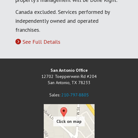
Canada excluded. Services performed by
independently owned and operated
franchises.
See Full Details
San Antonio Office
12702 Toepperwein Rd #204
San Antonio
,
TX
78233
Sales:
210-797-8805