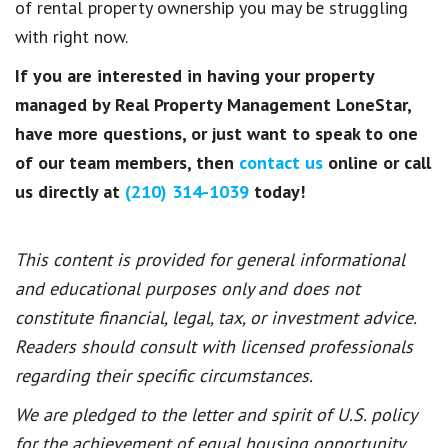
of rental property ownership you may be struggling
with right now.
If you are interested in having your property
managed by Real Property Management LoneStar,
have more questions, or just want to speak to one
of our team members, then
contact us
online or call
us directly at
(210) 314-1039
today!
This content is provided for general informational
and educational purposes only and does not
constitute financial, legal, tax, or investment advice.
Readers should consult with licensed professionals
regarding their specific circumstances.
We are pledged to the letter and spirit of U.S. policy
for the achievement of equal housing opportunity