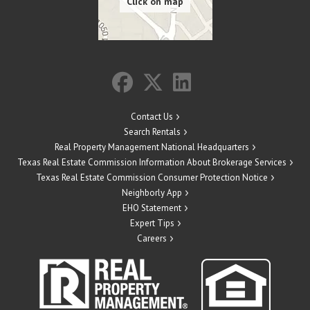
Contact Us
Search Rentals
Real Property Management National Headquarters
Texas Real Estate Commission Information About Brokerage Services
Texas Real Estate Commission Consumer Protection Notice
Neighborly App
EHO Statement
Expert Tips
Careers