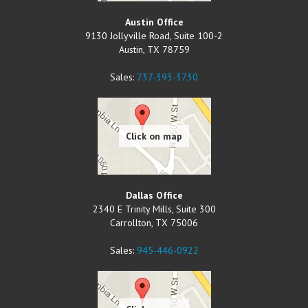
Austin Office
9130 Jollyville Road, Suite 100-2
Austin
,
TX
78759
Sales:
737-393-3730
Dallas Office
2340 E Trinity Mills, Suite 300
Carrollton
,
TX
75006
Sales:
945-446-0922