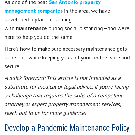
As one of the best
San Antonio property
management companies
in the area, we have
developed a plan for dealing
with
maintenance
during social distancing—and we’re
here to help you do the same.
Here’s how to make sure necessary maintenance gets
done—all while keeping you and your renters safe and
secure.
A quick foreword: This article is not intended as a
substitute for medical or legal advice. If you’re facing
a challenge that requires the skills of a competent
attorney or expert property management services,
reach out to us for more guidance!
Develop a Pandemic Maintenance Policy