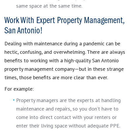
same space at the same time.
Work With Expert Property Management,
San Antonio!
Dealing with maintenance during a pandemic can be
hectic, confusing, and overwhelming. There are always
benefits to working with a high-quality San Antonio
property management company—but in these strange
times, those benefits are more clear than ever.
For example:
Property managers are the experts at handling
maintenance and repairs, so you don’t have to
come into direct contact with your renters or
enter their living space without adequate PPE.