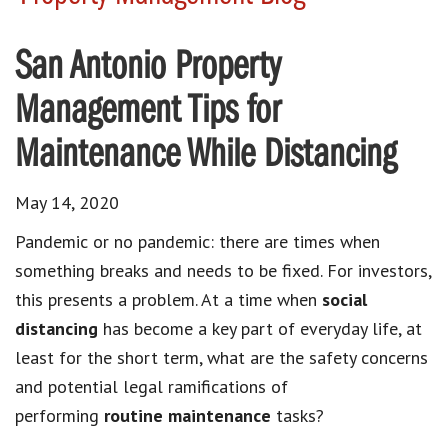
San Antonio Property
Management Tips for
Maintenance While Distancing
May 14, 2020
Pandemic or no pandemic: there are times when
something breaks and needs to be fixed. For investors,
this presents a problem. At a time when
social
distancing
has become a key part of everyday life, at
least for the short term, what are the safety concerns
and potential legal ramifications of
performing
routine maintenance
tasks?