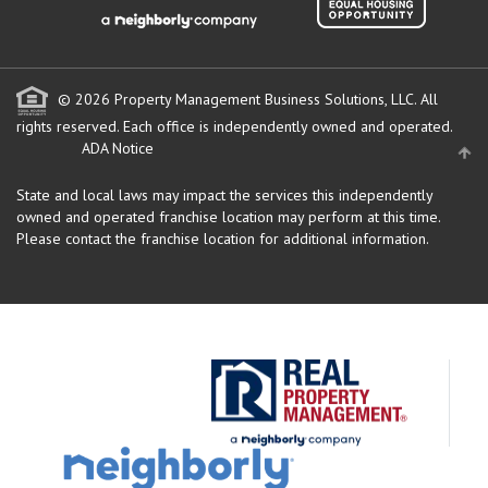
© 2026 Property Management Business Solutions, LLC. All
rights reserved.
Each office is independently owned and operated.
ADA Notice
State and local laws may impact the services this independently
owned and operated franchise location may perform at this time.
Please contact the franchise location for additional information.