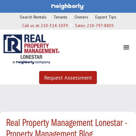
Search Rentals
Tenants
Owners
Expert Tips
Call us at:
210-314-1039
Sales:
210-797-8805
Request Assessment
Real Property Management Lonestar -
Property Management Blog