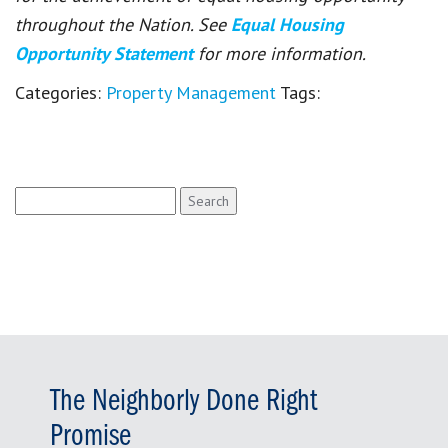
throughout the Nation. See
Equal Housing
Opportunity Statement
for more information.
Categories:
Property Management
Tags:
Search
for:
The Neighborly Done Right
Promise