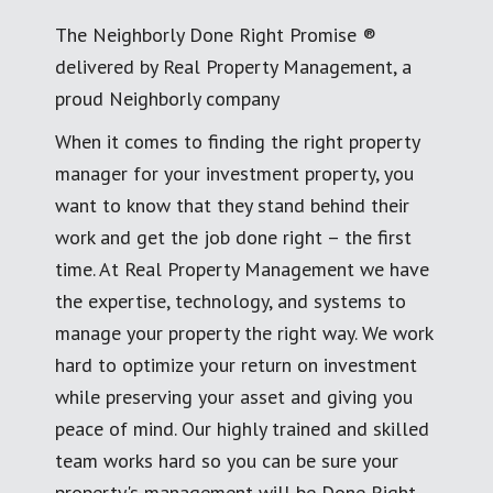
The Neighborly Done Right Promise ®
delivered by Real Property Management, a
proud Neighborly company
When it comes to finding the right property
manager for your investment property, you
want to know that they stand behind their
work and get the job done right – the first
time. At Real Property Management we have
the expertise, technology, and systems to
manage your property the right way. We work
hard to optimize your return on investment
while preserving your asset and giving you
peace of mind. Our highly trained and skilled
team works hard so you can be sure your
property's management will be Done Right.