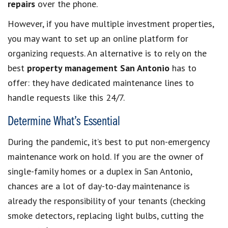
repairs
over the phone.
However, if you have multiple investment properties,
you may want to set up an online platform for
organizing requests. An alternative is to rely on the
best
property management San Antonio
has to
offer: they have dedicated maintenance lines to
handle requests like this 24/7.
Determine What’s Essential
During the pandemic, it’s best to put non-emergency
maintenance work on hold. If you are the owner of
single-family homes or a duplex in San Antonio,
chances are a lot of day-to-day maintenance is
already the responsibility of your tenants (checking
smoke detectors, replacing light bulbs, cutting the