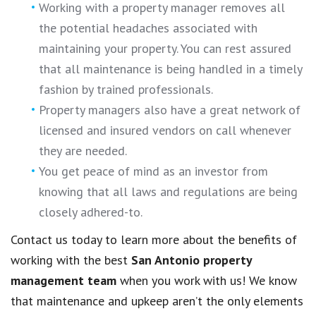
Working with a property manager removes all
the potential headaches associated with
maintaining your property. You can rest assured
that all maintenance is being handled in a timely
fashion by trained professionals.
Property managers also have a great network of
licensed and insured vendors on call whenever
they are needed.
You get peace of mind as an investor from
knowing that all laws and regulations are being
closely adhered-to.
Contact us today to learn more about the benefits of
working with the best
San Antonio property
management team
when you work with us! We know
that maintenance and upkeep aren’t the only elements