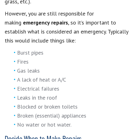
grass, etc.).
However, you are still responsible for
making
emergency repairs
, so it’s important to
establish what is considered an emergency. Typically
this would include things like:
Burst pipes
Fires
Gas leaks
A lack of heat or A/C
Electrical failures
Leaks in the roof
Blocked or broken toilets
Broken (essential) appliances
No water or hot water.