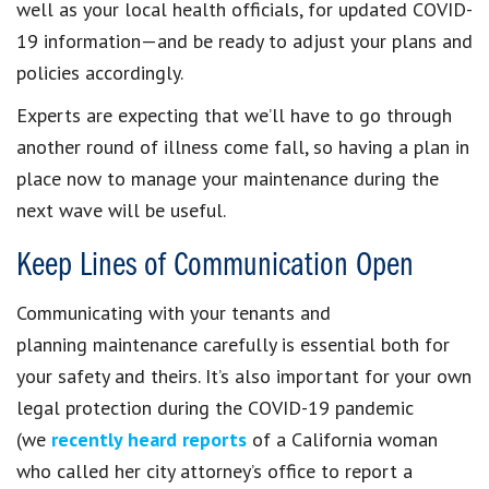
well as your local health officials, for updated COVID-
19 information—and be ready to adjust your plans and
policies accordingly.
Experts are expecting that we’ll have to go through
another round of illness come fall, so having a plan in
place now to manage your maintenance during the
next wave will be useful.
Keep Lines of Communication Open
Communicating with your tenants and
planning maintenance carefully is essential both for
your safety and theirs. It’s also important for your own
legal protection during the COVID-19 pandemic
(we
recently heard reports
of a California woman
who called her city attorney’s office to report a