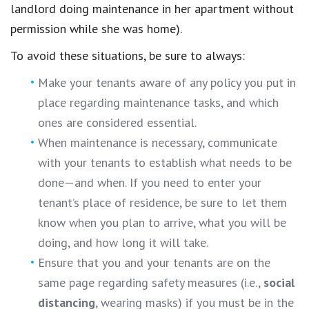
landlord doing maintenance in her apartment without
permission while she was home).
To avoid these situations, be sure to always:
Make your tenants aware of any policy you put in
place regarding maintenance tasks, and which
ones are considered essential.
When maintenance is necessary, communicate
with your tenants to establish what needs to be
done—and when. If you need to enter your
tenant’s place of residence, be sure to let them
know when you plan to arrive, what you will be
doing, and how long it will take.
Ensure that you and your tenants are on the
same page regarding safety measures (i.e.,
social
distancing
, wearing masks) if you must be in the