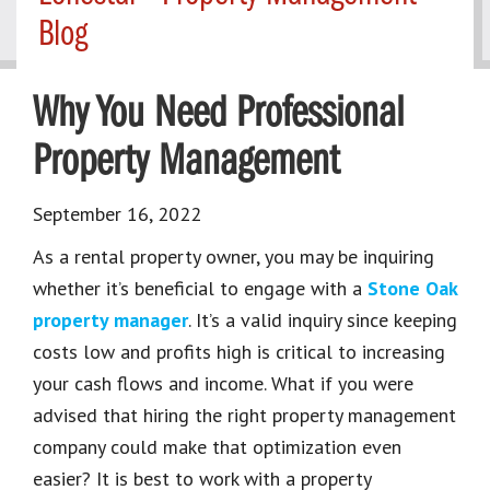
Blog
Why You Need Professional
Property Management
September 16, 2022
As a rental property owner, you may be inquiring
whether it’s beneficial to engage with a
Stone Oak
property manager
. It’s a valid inquiry since keeping
costs low and profits high is critical to increasing
your cash flows and income. What if you were
advised that hiring the right property management
company could make that optimization even
easier? It is best to work with a property