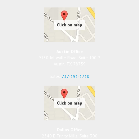
Austin Office
9130 Jollyville Road, Suite 100-2
Austin
,
TX
78759
Sales:
737-393-3730
Dallas Office
2340 E Trinity Mills, Suite 300