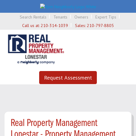
Search Rentals
Tenants
Owners
Expert Tips
Call us at:
210-314-1039
Sales:
210-797-8805
Request Assessment
Real Property Management
Lonestar - Property Management