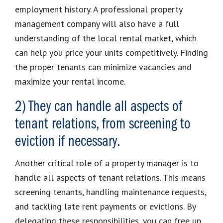
employment history. A professional property
management company will also have a full
understanding of the local rental market, which
can help you price your units competitively. Finding
the proper tenants can minimize vacancies and
maximize your rental income.
2) They can handle all aspects of
tenant relations, from screening to
eviction if necessary.
Another critical role of a property manager is to
handle all aspects of tenant relations. This means
screening tenants, handling maintenance requests,
and tackling late rent payments or evictions. By
delegating these responsibilities, you can free up