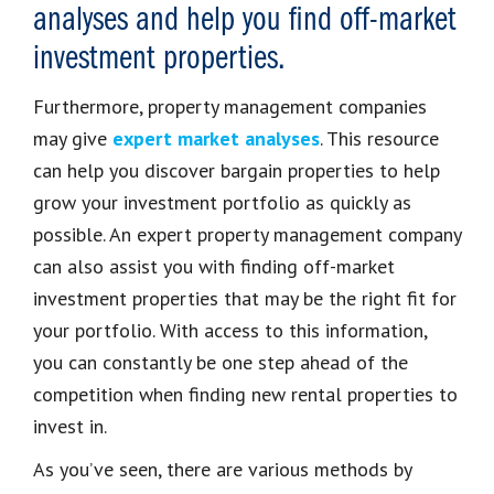
analyses and help you find off-market
investment properties.
Furthermore, property management companies
may give
expert market analyses
. This resource
can help you discover bargain properties to help
grow your investment portfolio as quickly as
possible. An expert property management company
can also assist you with finding off-market
investment properties that may be the right fit for
your portfolio. With access to this information,
you can constantly be one step ahead of the
competition when finding new rental properties to
invest in.
As you’ve seen, there are various methods by