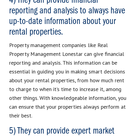
4) They can provide financial
reporting and analysis to always have
up-to-date information about your
rental properties.
Property management companies like Real
Property Management Lonestar can give financial
reporting and analysis. This information can be
essential in guiding you in making smart decisions
about your rental properties, from how much rent
to charge to when it’s time to increase it, among
other things. With knowledgeable information, you
can ensure that your properties always perform at
their best.
5) They can provide expert market