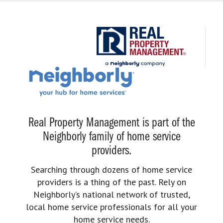
Real Property Management is part of the
Neighborly family of home service
providers.
Searching through dozens of home service
providers is a thing of the past. Rely on
Neighborly’s national network of trusted,
local home service professionals for all your
home service needs.