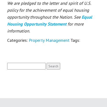
We are pledged to the letter and spirit of U.S.
policy for the achievement of equal housing
opportunity throughout the Nation. See
Equal
Housing Opportunity Statement
for more
information.
Categories:
Property Management
Tags:
Search
for: