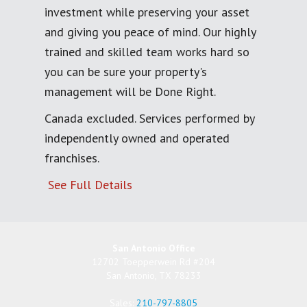
investment while preserving your asset
and giving you peace of mind. Our highly
trained and skilled team works hard so
you can be sure your property's
management will be Done Right.
Canada excluded. Services performed by
independently owned and operated
franchises.
See Full Details
San Antonio Office
12702 Toepperwein Rd #204
San Antonio
,
TX
78233
Sales:
210-797-8805