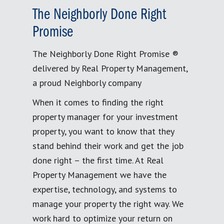
The Neighborly Done Right
Promise
The Neighborly Done Right Promise ®
delivered by Real Property Management,
a proud Neighborly company
When it comes to finding the right
property manager for your investment
property, you want to know that they
stand behind their work and get the job
done right – the first time. At Real
Property Management we have the
expertise, technology, and systems to
manage your property the right way. We
work hard to optimize your return on