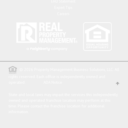
EHO Statement
Expert Tips
Careers
© 2026 Property Management Business Solutions, LLC. All
rights reserved.
Each office is independently owned and
operated.
ADA Notice
State and local laws may impact the services this independently
owned and operated franchise location may perform at this
time. Please contact the franchise location for additional
information.