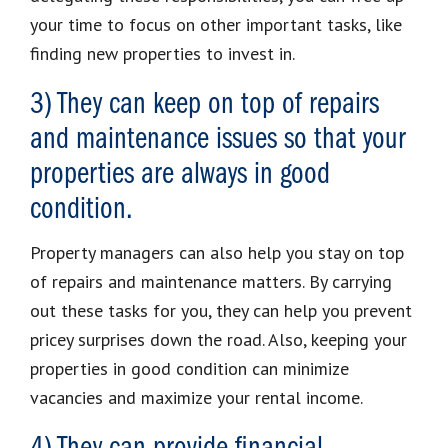
your time to focus on other important tasks, like
finding new properties to invest in.
3) They can keep on top of repairs
and maintenance issues so that your
properties are always in good
condition.
Property managers can also help you stay on top
of repairs and maintenance matters. By carrying
out these tasks for you, they can help you prevent
pricey surprises down the road. Also, keeping your
properties in good condition can minimize
vacancies and maximize your rental income.