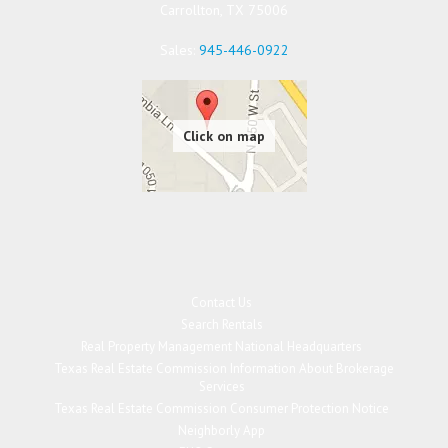
Carrollton
,
TX
75006
Sales:
945-446-0922
Contact Us
Search Rentals
Real Property Management National Headquarters
Texas Real Estate Commission Information About Brokerage
Services
Texas Real Estate Commission Consumer Protection Notice
Neighborly App