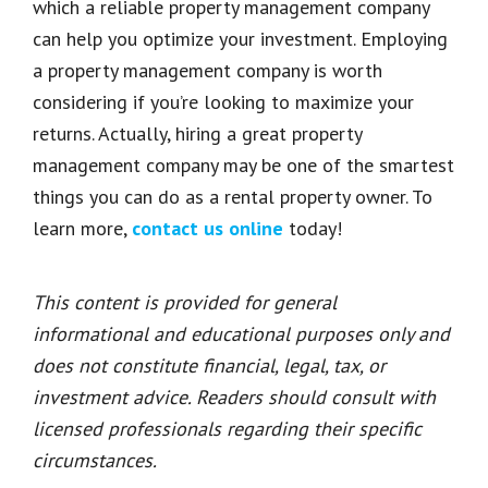
which a reliable property management company
can help you optimize your investment. Employing
a property management company is worth
considering if you’re looking to maximize your
returns. Actually, hiring a great property
management company may be one of the smartest
things you can do as a rental property owner. To
learn more,
contact us online
today!
This content is provided for general
informational and educational purposes only and
does not constitute financial, legal, tax, or
investment advice. Readers should consult with
licensed professionals regarding their specific
circumstances.