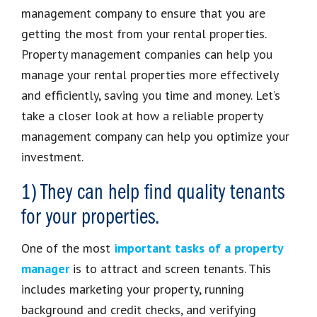
management company to ensure that you are
getting the most from your rental properties.
Property management companies can help you
manage your rental properties more effectively
and efficiently, saving you time and money. Let’s
take a closer look at how a reliable property
management company can help you optimize your
investment.
1) They can help find quality tenants
for your properties.
One of the most
important tasks of a property
manager
is to attract and screen tenants. This
includes marketing your property, running
background and credit checks, and verifying