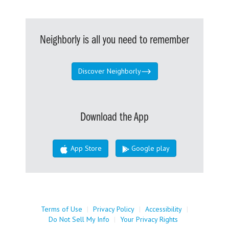
Neighborly is all you need to remember
Discover Neighborly
Download the App
App Store
Google play
Terms of Use
|
Privacy Policy
|
Accessibility
|
Do Not Sell My Info
|
Your Privacy Rights